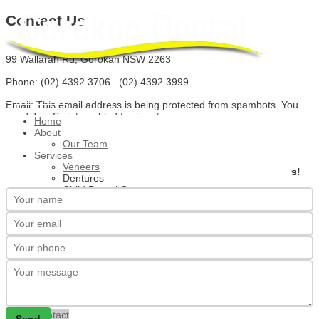
Contact Us
99 Wallarah Rd, Gorokan NSW 2263
Phone: (02) 4392 3706 (02) 4392 3999
Main Menu
Email:
This email address is being protected from spambots. You
need JavaScript enabled to view it.
Home
About
Our Team
Services
We're here to help.
Veneers
Please complete the form below for a response
within 24 hours!
Dentures
Child Dental Care
Teeth Whitening
Gum Disease Treatment
Check Ups
Root Canal Treatment
Implants
Crowns
Tooth Extraction
Wisdom Teeth Removal
New Clients
Special Offers
Contact
Send