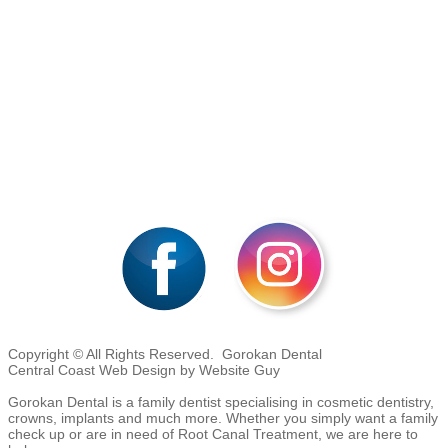
Copyright © All Rights Reserved. Gorokan Dental
Central Coast Web Design by Website Guy
Gorokan Dental is a family dentist specialising in cosmetic dentistry,
crowns, implants and much more. Whether you simply want a family
check up or are in need of Root Canal Treatment, we are here to