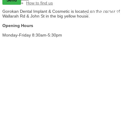
How to find us
Gorokan Dental Implant & Cosmetic is located on the corner of
4392 3706
Wallarah Rd & John St in the big yellow house.
Call NOW - We're waiting to help you!
Opening Hours
Monday-Friday 8:30am-5:30pm